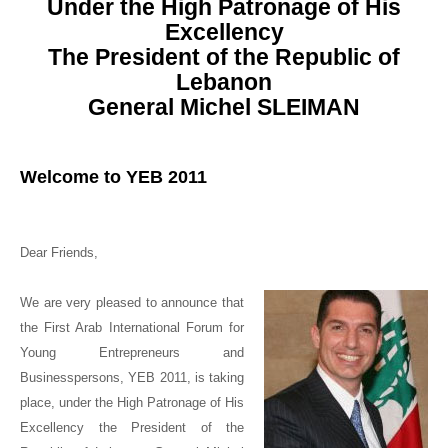
Under the High Patronage of His
Excellency
The President of the Republic of
Lebanon
General Michel SLEIMAN
Welcome to
YEB 2011
Dear Friends,
We are very pleased to announce that
the First Arab International Forum for
Young Entrepreneurs and
Businesspersons, YEB 2011, is taking
place, under the High Patronage of
His
Excellency the President of the