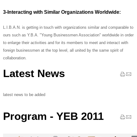
3-Interacting with Similar Organizations Worldwide:
L.I.B.A.N. is getting in touch with organizations similar and comparable to
ours such as Y.B.A. "Young Businessmen Association" worldwide in order
to enlarge their activities and for its members to meet and interact with
foreign businessmen at the top level, all united by the same spirit of
collaboration.
Latest News
latest news to be added
Program - YEB 2011