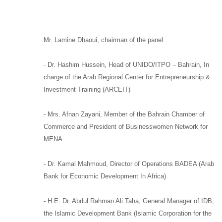
Mr. Lamine Dhaoui
,
chairman of the panel
-
Dr. Hashim Hussein,
Head of
UNIDO/
ITPO –
Bahrain, In
charge of the
Arab Regional Center for Entrepreneurship &
Investment Training (ARCEIT)
-
Mrs. Afnan Zayani,
Member of the Bahrain Chamber of
Commerce and
President of Businesswomen Network for
MENA
-
Dr. Kamal Mahmoud,
Director of Operations
BADEA
(Arab
Bank for Economic Development In Africa)
-
H.E. Dr. Abdul Rahman Ali Taha,
General Manager of
IDB,
the Islamic Development Bank (Islamic Corporation for the