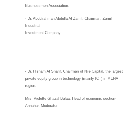
Businessmen Association.
-
Dr. Abdulrahman Abdulla Al Zamil
, Chairman,
Zamil
Industrial
Investment Company.
-
Dr. Hisham Al Sharif,
Chairman
of
Nile Capital
, the largest
private equity group in technology (mainly ICT) in MENA
region.
Mrs. Violette Ghazal Balaa,
Head of economic section-
Annahar, Moderator