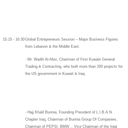
15:15 - 16:30
Global Entrepreneurs Session – Major Business Figures
from Lebanon & the Middle East:
-
Mr. Wadih Al-Absi,
Chairman
of
First Kuwaiti General
Trading & Contracting,
who built more than 200 projects for
the US government in Kuwait & Iraq.
-
Hajj Khalil Bunnia,
Founding President of
L.I.B.A.N.
Chapter Iraq,
Chairman of
Bunnia Group Of Companies
,
Chairman of
PEPSI
,
BMW
… Vice Chairman of the Iraqi