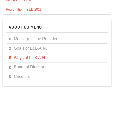
Venue - YEB 2011
Registration - YEB 2011
ABOUT US MENU
Message of the President
Goals of L.I.B.A.N.
Ways of L.I.B.A.N.
Board of Directors
Circulars