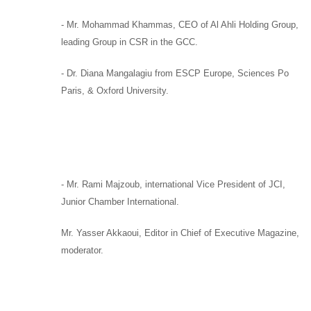
-
Mr. Mohammad Khammas,
CEO of
Al Ahli Holding Group
,
leading Group in CSR in the GCC.
-
Dr. Diana Mangalagiu
from
ESCP Europe, Sciences Po
Paris,
&
Oxford University.
-
Mr. Rami Majzoub,
international Vice President of
JCI,
Junior Chamber International.
Mr. Yasser Akkaoui,
Editor in Chief of
Executive Magazine,
moderator
.