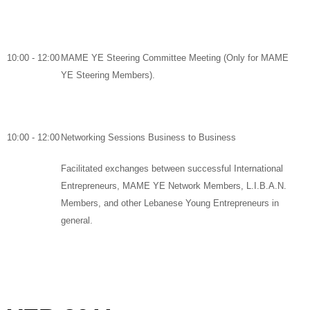
10:00 - 12:00
MAME YE Steering Committee Meeting
(Only for MAME
YE Steering Members).
10:00 - 12:00
Networking Sessions Business to Business
Facilitated exchanges between successful International
Entrepreneurs, MAME YE Network Members, L.I.B.A.N.
Members, and other Lebanese Young Entrepreneurs in
general
.