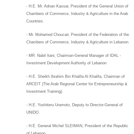
-
H.E. Mr. Adnan Kassar
,
President of the General Union of
Chambers of Commerce, Industry & Agriculture in the Arab
Countries.
-
Mr. Mohamed Choucair
,
President of the Federation of the
Chambers of Commerce, Industry & Agriculture in Lebanon.
- MR. Nabil Itani,
Chairman-General Manager of
IDAL -
Investment Development Authority of Lebanon
-
H.E. Sheikh Ibrahim Bin Khalifa Al Khalifa
,
Chairman of
ARCEIT (
The Arab Regional Center for Entrepreneurship &
Investment Training).
-
H.E. Yoshiteru Uramoto,
Deputy to
Director-General of
UNIDO.
-
H.E. General Michel SLEIMAN
,
President of the Republic
of Lebanon,