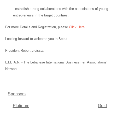
- establish strong collaborations with the associations of young
entrepreneurs in the target countries.
For more Details and Registration, please
Click Here
Looking forward to welcome you in Beirut,
President Robert Jreissati
L.I.B.A.N. - The Lebanese International Businessmen Associations'
Network
Sponsors
Platinum
Gold