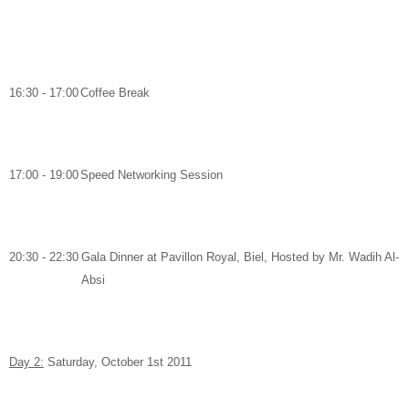
16:30 - 17:00
Coffee Break
17:00 - 19:00
Speed Networking Session
20:30 - 22:30
Gala Dinner
at
Pavillon Royal, Biel,
Hosted by
Mr. Wadih Al-
Absi
Day 2:
Saturday, October 1
st
2011