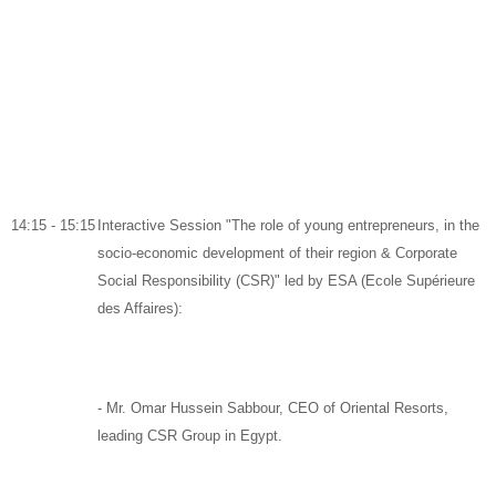
14:15 - 15:15
Interactive Session "The role of young entrepreneurs, in the
socio-economic development of their region & Corporate
Social Responsibility (CSR)" led by ESA (Ecole Supérieure
des Affaires):
-
Mr. Omar Hussein Sabbour,
CEO of
Oriental Resorts
,
leading CSR Group in Egypt.