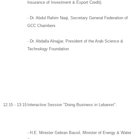
Insurance of Investment & Export Credit).
-
Dr. Abdul Rahim Naqi,
Secretary General Federation of
GCC Chambers
- Dr. Abdalla Alnajjar,
President of the Arab Science &
Technology Foundation
12:15 - 13:15
Interactive Session "Doing Business in Lebanon":
-
H.E. Minister Gebran Bassil
,
Minister of Energy & Water