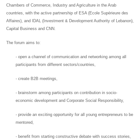
Chambers of Commerce, Industry and Agriculture in the Arab
countries, with the active partnership of ESA (Ecole Supérieure des
Affaires), and IDAL (Investment & Development Authority of Lebanon),
Capital Business and CNN.
The forum aims to:
- open a channel of communication and networking among all
participants from different sectors/countries,
- create B2B meetings,
- brainstorm among participants on contribution in socio-
economic development and Corporate Social Responsibility,
- provide an exciting opportunity for all young entrepreneurs to be
mentored,
- benefit from starting constructive debate with success stories,