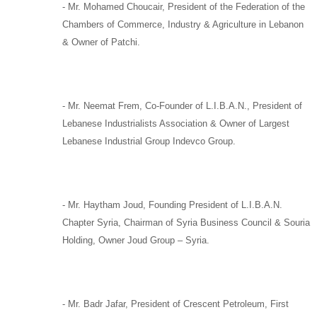
-
Mr. Mohamed Choucair,
President of the Federation of the
Chambers of Commerce, Industry & Agriculture in Lebanon
& Owner of
Patchi
.
-
Mr. Neemat Frem,
Co-Founder of
L.I.B.A.N.,
President of
Lebanese Industrialists Association & Owner of Largest
Lebanese Industrial Group
Indevco Group
.
-
Mr. Haytham Joud
, Founding President of
L.I.B.A.N.
Chapter Syria,
Chairman of
Syria Business Council
&
Souria
Holding
, Owner
Joud Group –
Syria
.
-
Mr. Badr Jafar,
President of
Crescent Petroleum
,
First