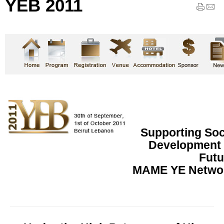
YEB 2011
Supporting So
Development f
Futu
MAME YE Networ