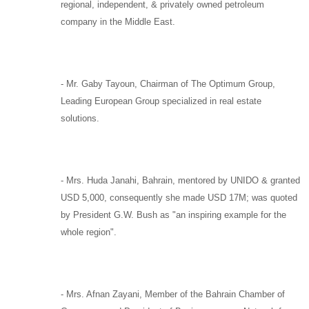
regional, independent, & privately owned petroleum
company in the Middle East.
-
Mr. Gaby Tayoun,
Chairman of
The Optimum Group
,
Leading European Group specialized in real estate
solutions.
-
Mrs. Huda Janahi,
Bahrain, mentored by
UNIDO
& granted
USD 5,000, consequently she made USD 17M; was quoted
by
President G.W. Bush
as "an inspiring example for the
whole region".
-
Mrs. Afnan Zayani,
Member of the Bahrain Chamber of