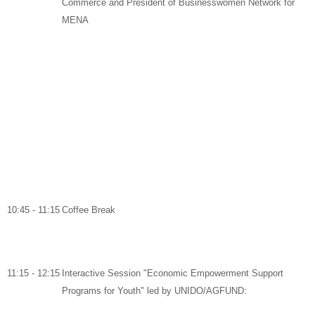
Commerce and
President of Businesswomen Network for
MENA
10:45 - 11:15
Coffee Break
11:15 - 12:15
Interactive Session "Economic Empowerment Support
Programs for Youth" led by UNIDO/AGFUND: