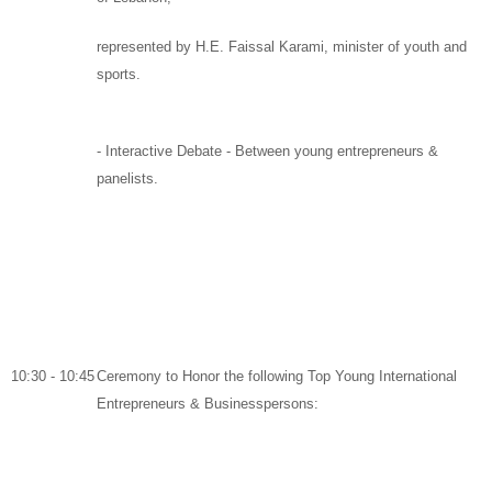
represented by
H.E. Faissal Karami
, minister of youth and
sports.
-
Interactive Debate
-
Between young entrepreneurs &
panelists
.
10:30 - 10:45
Ceremony to Honor the following Top Young International
Entrepreneurs & Businesspersons: