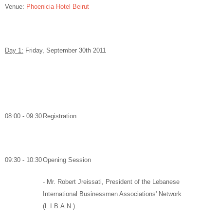
Venue:
Phoenicia Hotel Beirut
Day 1:
Friday, September 30
th
2011
08:00 - 09:30
Registration
09:30 - 10:30
Opening Session
-
Mr. Robert Jreissati,
President of the Lebanese
International Businessmen Associations' Network
(L.I.B.A.N.).