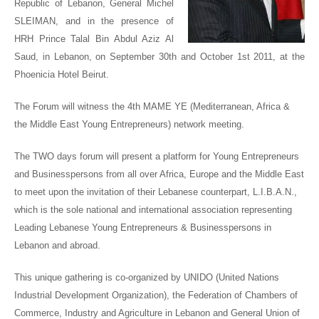
Republic of Lebanon, General Michel
SLEIMAN
, and in the presence of
HRH Prince Talal Bin Abdul Aziz Al
Saud
, in Lebanon, on September 30
th
and October 1
st
2011, at the
Phoenicia Hotel Beirut.
The Forum will witness the 4
th
MAME YE (Mediterranean, Africa &
the Middle East Young Entrepreneurs) network meeting.
The TWO days forum will present a platform for Young Entrepreneurs
and Businesspersons from all over Africa, Europe and the Middle East
to meet upon the invitation of their Lebanese counterpart, L.I.B.A.N.,
which is the sole national and international association representing
Leading Lebanese Young Entrepreneurs & Businesspersons in
Lebanon and abroad.
This unique gathering is co-organized by UNIDO (United Nations
Industrial Development Organization), the Federation of Chambers of
Commerce, Industry and Agriculture in Lebanon and General Union of