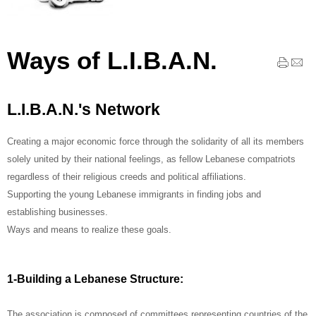
Ways of L.I.B.A.N.
L.I.B.A.N.'s Network
Creating a major economic force through the solidarity of all its members
solely united by their national feelings, as fellow Lebanese compatriots
regardless of their religious creeds and political affiliations.
Supporting the young Lebanese immigrants in finding jobs and
establishing businesses.
Ways and means to realize these goals.
1-Building a Lebanese Structure:
The association is composed of committees representing countries of the