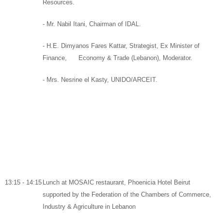
Resources
.
-
Mr. Nabil Itani,
Chairman
of
IDAL.
- H.E. Dimyanos Fares Kattar,
Strategist,
Ex Minister of
Finance
, Economy & Trade (Lebanon),
Moderator.
-
Mrs. Nesrine el Kasty, UNIDO/ARCEIT.
13:15 - 14:15
Lunch
at
MOSAIC
restaurant,
Phoenicia Hotel Beirut
supported by
the Federation of the Chambers of Commerce,
Industry & Agriculture in Lebanon