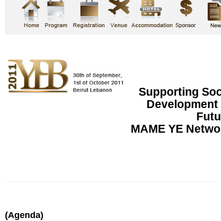
Supporting So
Development f
Futu
MAME YE Networ
(Agenda)