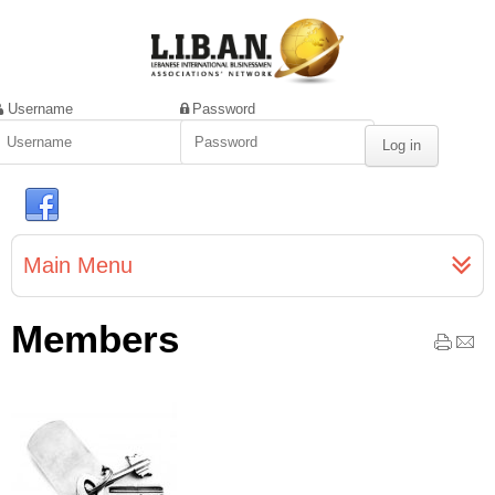
Username
Password
Main Menu
Members