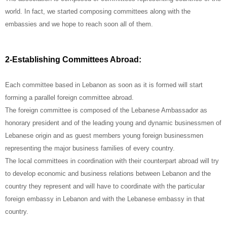
world. In fact, we started composing committees along with the
embassies and we hope to reach soon all of them.
2-Establishing Committees Abroad:
Each committee based in Lebanon as soon as it is formed will start
forming a parallel foreign committee abroad.
The foreign committee is composed of the Lebanese Ambassador as
honorary president and of the leading young and dynamic businessmen of
Lebanese origin and as guest members young foreign businessmen
representing the major business families of every country.
The local committees in coordination with their counterpart abroad will try
to develop economic and business relations between Lebanon and the
country they represent and will have to coordinate with the particular
foreign embassy in Lebanon and with the Lebanese embassy in that
country.