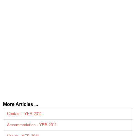
More Articles ...
Contact - YEB 2011
Accommodation - YEB 2011