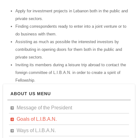
Apply for investment projects in Lebanon both in the public and
private sectors.
Finding correspondents ready to enter into a joint venture or to
do business with them.
Assisting as much as possible the interested investors by
contributing in opening doors for them both in the public and
private sectors.
Inviting its members during a leisure trip abroad to contact the
foreign committee of L.I.B.A.N. in order to create a spirit of
Fellowship.
ABOUT US MENU
Message of the President
Goals of L.I.B.A.N.
Ways of L.I.B.A.N.