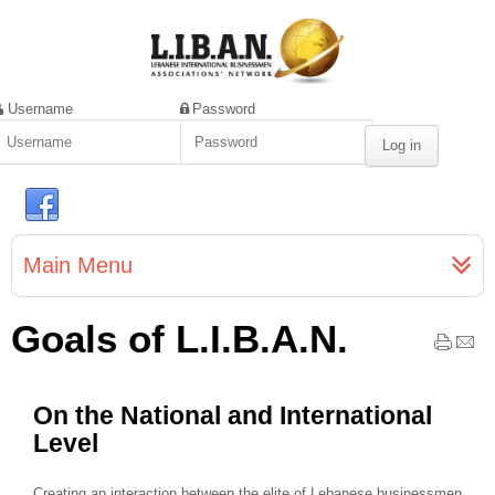
Username
Password
Main Menu
Goals of L.I.B.A.N.
On the National and International
Level
Creating an interaction between the elite of Lebanese businessmen