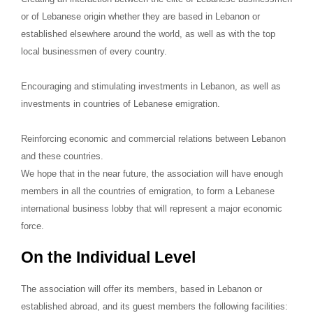
or of Lebanese origin whether they are based in Lebanon or
established elsewhere around the world, as well as with the top
local businessmen of every country.
Encouraging and stimulating investments in Lebanon, as well as
investments in countries of Lebanese emigration.
Reinforcing economic and commercial relations between Lebanon
and these countries.
We hope that in the near future, the association will have enough
members in all the countries of emigration, to form a Lebanese
international business lobby that will represent a major economic
force.
On the Individual Level
The association will offer its members, based in Lebanon or
established abroad, and its guest members the following facilities: