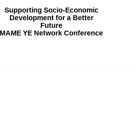
Supporting Socio-Economic
Development for a Better
Future
MAME YE Network Conference