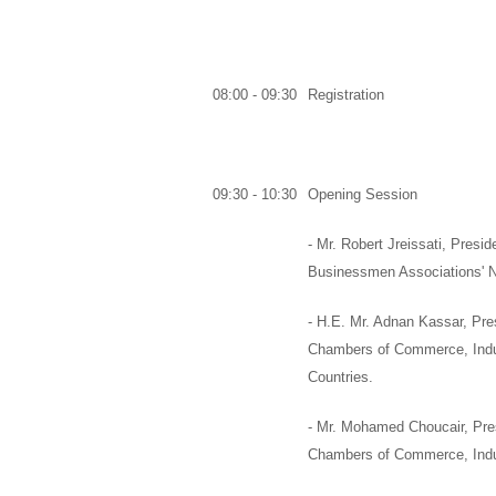
08:00 - 09:30
Registration
09:30 - 10:30
Opening Session
-
Mr. Robert Jreissati,
Preside
Businessmen Associations' 
-
H.E. Mr. Adnan Kassar
,
Pres
Chambers of Commerce, Indust
Countries.
-
Mr. Mohamed Choucair
,
Pre
Chambers of Commerce, Indus