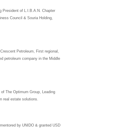
g President of
L.I.B.A.N. Chapter
iness Council
&
Souria Holding
,
Crescent Petroleum
,
First regional,
ned petroleum company in the Middle
 of
The Optimum Group
, Leading
 real estate solutions.
 mentored by
UNIDO
& granted USD