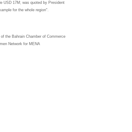
ade USD 17M; was quoted by
President
xample for the whole region".
of the Bahrain Chamber of Commerce
men Network for
MENA