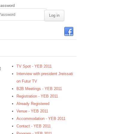
assword
TV Spot - YEB 2011
Interview with president Jreissati
on Futur TV
B2B Meetings - YEB 2011
Registration - YEB 2011
Already Registered
Venue - YEB 2011
Accommodation - YEB 2011
Contact - YEB 2011
Program - YEB 2011