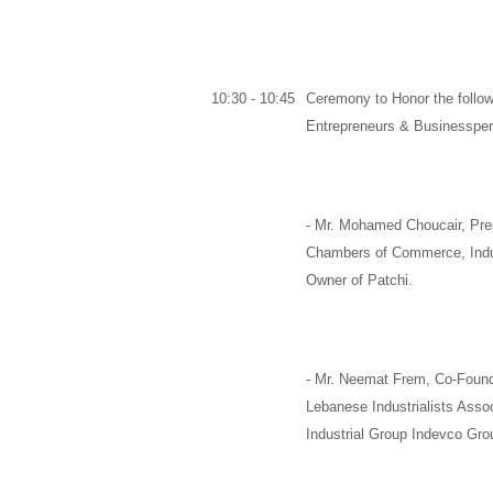
10:30 - 10:45
Ceremony to Honor the follow
Entrepreneurs & Businesspe
-
Mr. Mohamed Choucair,
Pre
Chambers of Commerce, Indus
Owner of
Patchi
.
-
Mr. Neemat Frem,
Co-Found
Lebanese Industrialists Asso
Industrial Group
Indevco Gro