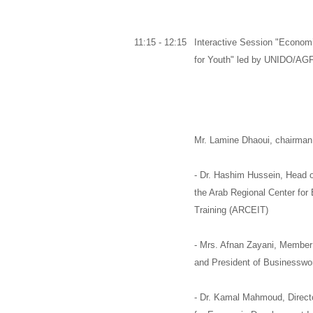
11:15 - 12:15
Interactive Session "Econo
for Youth" led by UNIDO/A
Mr. Lamine Dhaoui
,
chairman 
-
Dr. Hashim Hussein,
Head o
the
Arab Regional Center for
Training (ARCEIT)
-
Mrs. Afnan Zayani,
Member 
and
President of Businesswo
-
Dr. Kamal Mahmoud,
Direct