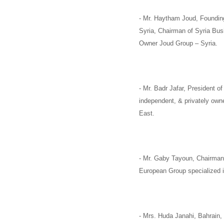
-
Mr. Haytham Joud
, Foundin
Syria,
Chairman of
Syria Bus
Owner
Joud Group –
Syria
.
-
Mr. Badr Jafar,
President of
independent, & privately ow
East.
-
Mr. Gaby Tayoun,
Chairman
European Group specialized in
-
Mrs. Huda Janahi,
Bahrain,