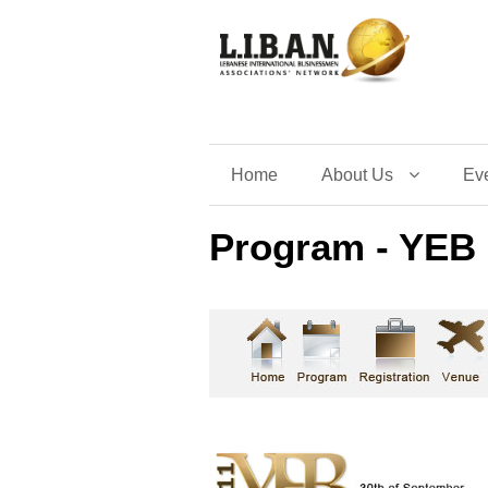
Home
About Us
Ev
Program - YEB 