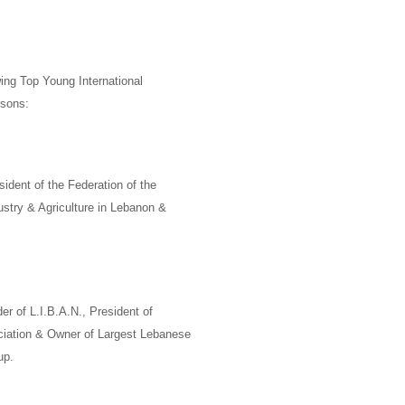
ing Top Young International
rsons:
sident of the Federation of the
try & Agriculture in Lebanon &
er of
L.I.B.A.N.,
President of
ciation & Owner of Largest Lebanese
up
.