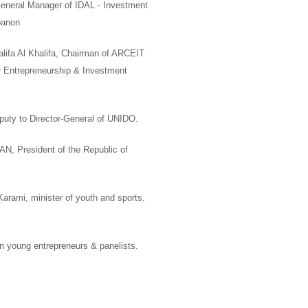
eneral Manager of
IDAL -
Investment
banon
ifa Al Khalifa
,
Chairman of ARCEIT
r Entrepreneurship & Investment
puty to
Director-General of UNIDO.
MAN
,
President of the Republic of
 Karami
, minister of youth and sports.
 young entrepreneurs & panelists
.