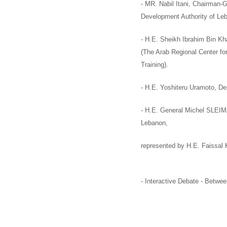
- MR. Nabil Itani,
Chairman-G
Development Authority of Le
-
H.E. Sheikh Ibrahim Bin Khal
(
The Arab Regional Center fo
Training).
-
H.E. Yoshiteru Uramoto,
De
-
H.E. General Michel SLEI
Lebanon,
represented by
H.E. Faissal
-
Interactive Debate
-
Between