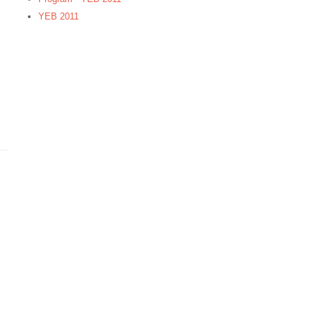
YEB 2011