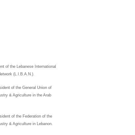
nt of the Lebanese International
Network
(L.I.B.A.N.).
ident of the General Union of
ry & Agriculture in the Arab
sident of the Federation of the
try & Agriculture in Lebanon.