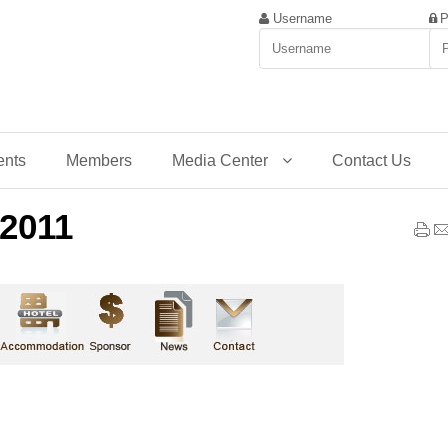
Username
P
ents
Members
Media Center
Contact Us
2011