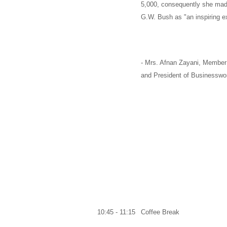
5,000, consequently she m
G.W. Bush
as "an inspiring e
-
Mrs. Afnan Zayani,
Member 
and
President of Businesswo
10:45 - 11:15
Coffee Break