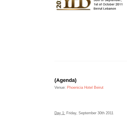
(Agenda)
Venue:
Phoenicia Hotel Beirut
Day 1:
Friday, September 30
th
2011