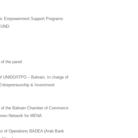
mic Empowerment Support Programs
GFUND:
of the panel
f
UNIDO/
ITPO –
Bahrain, In charge of
 Entrepreneurship & Investment
of the Bahrain Chamber of Commerce
men Network for
MENA
or of Operations
BADEA
(Arab Bank