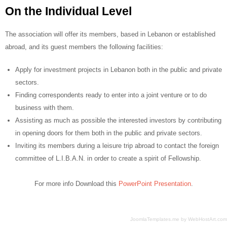
On the Individual Level
The association will offer its members, based in Lebanon or established
abroad, and its guest members the following facilities:
Apply for investment projects in Lebanon both in the public and private
sectors.
Finding correspondents ready to enter into a joint venture or to do
business with them.
Assisting as much as possible the interested investors by contributing
in opening doors for them both in the public and private sectors.
Inviting its members during a leisure trip abroad to contact the foreign
committee of L.I.B.A.N. in order to create a spirit of Fellowship.
For more info Download this
PowerPoint Presentation
.
JoomlaTemplates.me
by
WebHostArt.com