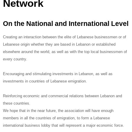
Network
On the National and International Level
Creating an interaction between the elite of Lebanese businessmen or of
Lebanese origin whether they are based in Lebanon or established
elsewhere around the world, as well as with the top local businessmen of
every country.
Encouraging and stimulating investments in Lebanon, as well as
investments in countries of Lebanese emigration.
Reinforcing economic and commercial relations between Lebanon and
these countries.
We hope that in the near future, the association will have enough
members in all the countries of emigration, to form a Lebanese
international business lobby that will represent a major economic force.