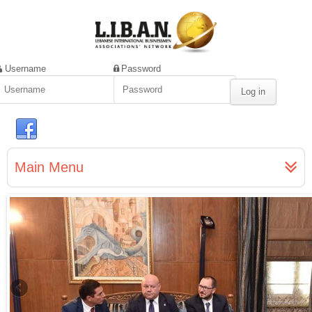
Username
Password
Main Menu