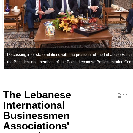
Discussing inter-state relations with the president of the Lebanese Parli
the President and members of the Polish Lebanese Parliamentarian Com
The Lebanese
International
Businessmen
Associations'