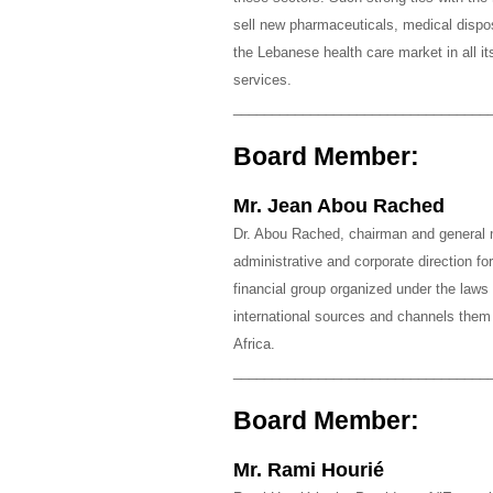
sell new pharmaceuticals, medical disp
the Lebanese health care market in all it
services.
_________________________________
Board Member:
Mr. Jean Abou Rached
Dr. Abou Rached, chairman and general
administrative and corporate direction fo
financial group organized under the laws 
international sources and channels them 
Africa.
_________________________________
Board Member:
Mr. Rami Hourié