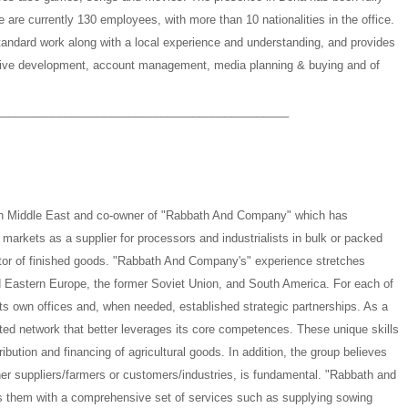
 are currently 130 employees, with more than 10 nationalities in the office.
tandard work along with a local experience and understanding, and provides
ative development, account management, media planning & buying and of
______________________________________________
in Middle East and co-owner of "Rabbath And Company" which has
l markets as a supplier for processors and industrialists in bulk or packed
butor of finished goods. "Rabbath And Company's" experience stretches
 Eastern Europe, the former Soviet Union, and South America. For each of
s own offices and, when needed, established strategic partnerships. As a
ted network that better leverages its core competences. These unique skills
ribution and financing of agricultural goods. In addition, the group believes
ither suppliers/farmers or customers/industries, is fundamental. "Rabbath and
s them with a comprehensive set of services such as supplying sowing