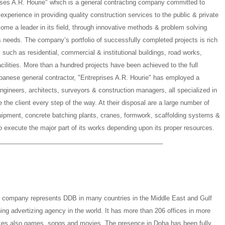
rises A.R. Hourie" which is a general contracting company committed to
 experience in providing quality construction services to the public & private
ome a leader in its field, through innovative methods & problem solving
’s needs. The company’s portfolio of successfully completed projects is rich
, such as residential, commercial & institutional buildings, road works,
cilities. More than a hundred projects have been achieved to the full
Lebanese general contractor, "Entreprises A.R. Hourie" has employed a
engineers, architects, surveyors & construction managers, all specialized in
de the client every step of the way. At their disposal are a large number of
ipment, concrete batching plants, cranes, formwork, scaffolding systems &
o execute the major part of its works depending upon its proper resources.
_______________________________________________
e company represents DDB in many countries in the Middle East and Gulf
ing advertizing agency in the world. It has more than 206 offices in more
uces also games, songs and movies. The presence in Doha has been fully