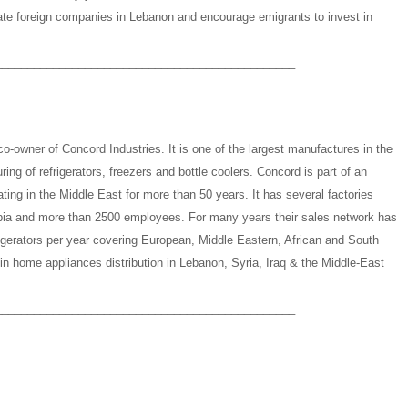
rate foreign companies in Lebanon and encourage emigrants to invest in
_______________________________________________
-owner of Concord Industries. It is one of the largest manufactures in the
ing of refrigerators, freezers and bottle coolers. Concord is part of an
ting in the Middle East for more than 50 years. It has several factories
abia and more than 2500 employees. For many years their sales network has
rigerators per year covering European, Middle Eastern, African and South
in home appliances distribution in Lebanon, Syria, Iraq & the Middle-East
_______________________________________________