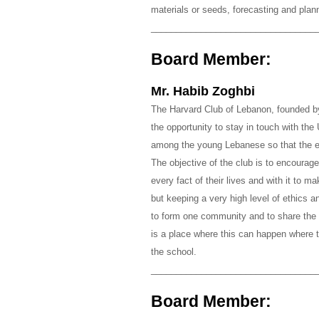
materials or seeds, forecasting and planni
_________________________________
Board Member:
Mr. Habib Zoghbi
The Harvard Club of Lebanon, founded by 
the opportunity to stay in touch with the 
among the young Lebanese so that the e
The objective of the club is to encoura
every fact of their lives and with it to m
but keeping a very high level of ethics 
to form one community and to share the 
is a place where this can happen where t
the school.
_________________________________
Board Member: