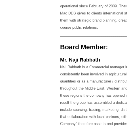
operational since February of 2009. There
Mac DDB gives to clients international s
them with strategic brand planning, cre
course public relations.
_________________________________
Board Member:
Mr. Naji Rabbath
Naji Rabbath is a Commercial manager 
consistently been involved in agricultura
quantities or as a manufacturer / distri
throughout the Middle East, Western and
these regions the company has opened it
result the group has assembled a dedica
include sourcing, trading, marketing, dist
that collaboration with local partners, e
Company" therefore assists and provide