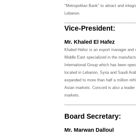
"Metropolitan Bank" to attract and integ
Lebanon.
_________________________________
Vice-President:
Mr. Khaled El Hafez
Khaled Hafez is an export manager and co
Middle East specialized in the manufactur
International Group which has been opera
located in Lebanon, Syria and Saudi Ar
expanded to more than half a million ref
Asian markets. Concord is also a leader 
markets.
_________________________________
Board Secretary:
Mr. Marwan Dalloul