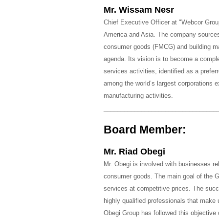
Mr. Wissam Nesr
Chief Executive Officer at "Webcor Group
America and Asia. The company sources,
consumer goods (FMCG) and building mate
agenda. Its vision is to become a complet
services activities, identified as a prefe
among the world’s largest corporations e
manufacturing activities.
_________________________________
Board Member:
Mr. Riad Obegi
Mr. Obegi is involved with businesses rel
consumer goods. The main goal of the Gr
services at competitive prices. The succ
highly qualified professionals that make
Obegi Group has followed this objective 