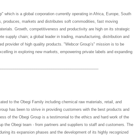
" which is a global corporation currently operating in Africa, Europe, South
 produces, markets and distributes soft commodities, fast moving
rials. Growth, competitiveness and productivity are high on its strategic
e supply chain; a global leader in trading, manufacturing, distribution and
rred provider of high quality products. "Webcor Group’s" mission is to be
xcelling in exploring new markets, empowering private labels and expanding
_______________________________________________
ated to the Obegi Family including chemical raw materials, retail, and
oup has been to strive in providing customers with the best products and
ess of the Obegi Group is a testimonial to the ethics and hard work of the
 up the Obegi team - from partners and suppliers to staff and customers. The
during its expansion phases and the development of its highly recognized