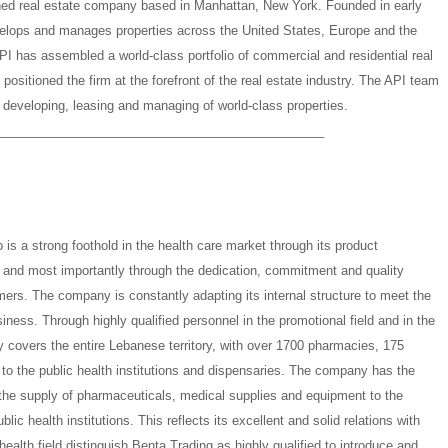
wned real estate company based in Manhattan, New York. Founded in early
elops and manages properties across the United States, Europe and the
PI has assembled a world-class portfolio of commercial and residential real
positioned the firm at the forefront of the real estate industry. The API team
, developing, leasing and managing of world-class properties.
_______________________________________________
is a strong foothold in the health care market through its product
e, and most importantly through the dedication, commitment and quality
mers. The company is constantly adapting its internal structure to meet the
ness. Through highly qualified personnel in the promotional field and in the
y covers the entire Lebanese territory, with over 1700 pharmacies, 175
n to the public health institutions and dispensaries. The company has the
 the supply of pharmaceuticals, medical supplies and equipment to the
lic health institutions. This reflects its excellent and solid relations with
health field distinguish Benta Trading as highly qualified to introduce and