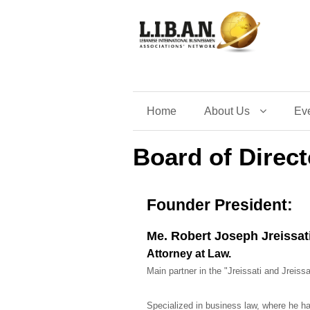
Home
About Us
Ev
Board of Direct
Founder President:
Me. Robert Joseph Jreissat
Attorney at Law.
Main partner in the "Jreissati and Jreiss
Specialized in business law, where he ha