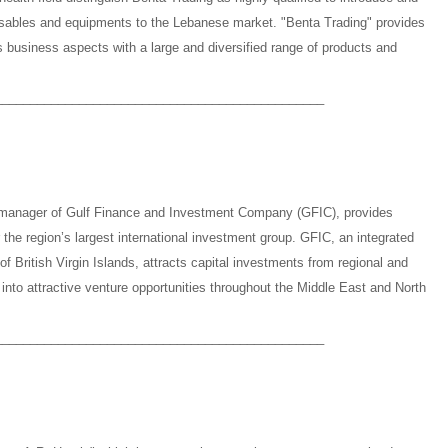
osables and equipments to the Lebanese market. "Benta Trading" provides
s business aspects with a large and diversified range of products and
_______________________________________________
 manager of Gulf Finance and Investment Company (GFIC), provides
r the region’s largest international investment group. GFIC, an integrated
of British Virgin Islands, attracts capital investments from regional and
into attractive venture opportunities throughout the Middle East and North
_______________________________________________