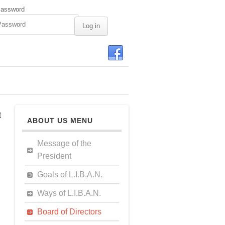
assword
ABOUT US MENU
Message of the
President
Goals of L.I.B.A.N.
Ways of L.I.B.A.N.
Board of Directors