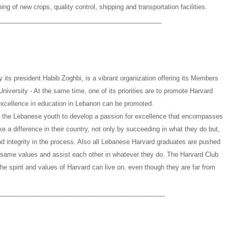
ng of new crops, quality control, shipping and transportation facilities.
______________________________________________
its president Habib Zoghbi, is a vibrant organization offering its Members
University - At the same time, one of its priorities are to promote Harvard
xcellence in education in Lebanon can be promoted.
ge the Lebanese youth to develop a passion for excellence that encompasses
ake a difference in their country, not only by succeeding in what they do but,
and integrity in the process. Also all Lebanese Harvard graduates are pushed
same values and assist each other in whatever they do. The Harvard Club
he spirit and values of Harvard can live on, even though they are far from
_______________________________________________