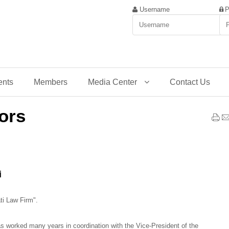
Username
P
ents
Members
Media Center
Contact Us
ors
i
ati Law Firm".
s worked many years in coordination with the Vice-President of the