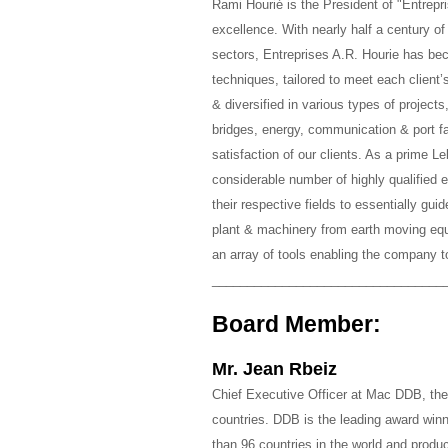
Rami Hourié is the President of "Entrep
excellence. With nearly half a century of
sectors, Entreprises A.R. Hourie has bec
techniques, tailored to meet each client
& diversified in various types of projects
bridges, energy, communication & port fa
satisfaction of our clients. As a prime 
considerable number of highly qualified 
their respective fields to essentially gui
plant & machinery from earth moving equ
an array of tools enabling the company t
_________________________________
Board Member:
Mr. Jean Rbeiz
Chief Executive Officer at Mac DDB, th
countries. DDB is the leading award winn
than 96 countries in the world and prod