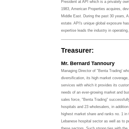
President at API which is a privately o
1983, American Properties acquires, dev
Middle East. During the past 30 years, A
estate. API's unique global exposure has 
expertise leads the industry in operating
_________________________________
Treasurer:
Mr. Bernard Tannoury
Managing Director of "Benta Trading' who 
diversification, its high market coverag
services with which it provides its custo
needs of an ever-growing market and busi
sales force, "Benta Trading" successfull
hospitals and 23 wholesalers, in additio
highest market share and ranks no. 1 in
Lebanese hospital sector as well as to pub
these sectors. Such strong ties with the 