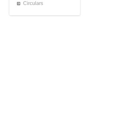
Circulars