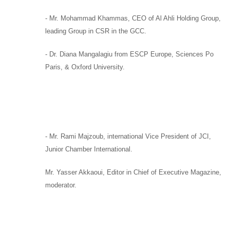
-
Mr. Mohammad Khammas,
CEO of
Al Ahli Holding Group
,
leading Group in CSR in the GCC.
-
Dr. Diana Mangalagiu
from
ESCP Europe, Sciences Po
Paris,
&
Oxford University.
-
Mr. Rami Majzoub,
international Vice President of
JCI,
Junior Chamber International.
Mr. Yasser Akkaoui,
Editor in Chief of
Executive Magazine,
moderator
.