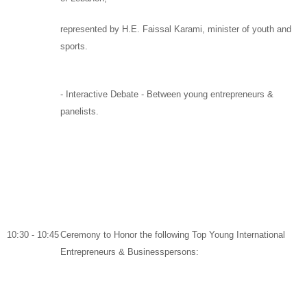
represented by
H.E. Faissal Karami
, minister of youth and
sports.
-
Interactive Debate
-
Between young entrepreneurs &
panelists
.
10:30 - 10:45
Ceremony to Honor the following Top Young International
Entrepreneurs & Businesspersons: