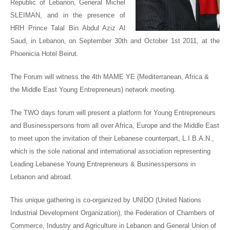
Republic of Lebanon, General Michel
SLEIMAN
, and in the presence of
HRH Prince Talal Bin Abdul Aziz Al
Saud
, in Lebanon, on September 30
th
and October 1
st
2011, at the
Phoenicia Hotel Beirut.
The Forum will witness the 4
th
MAME YE (Mediterranean, Africa &
the Middle East Young Entrepreneurs) network meeting.
The TWO days forum will present a platform for Young Entrepreneurs
and Businesspersons from all over Africa, Europe and the Middle East
to meet upon the invitation of their Lebanese counterpart, L.I.B.A.N.,
which is the sole national and international association representing
Leading Lebanese Young Entrepreneurs & Businesspersons in
Lebanon and abroad.
This unique gathering is co-organized by UNIDO (United Nations
Industrial Development Organization), the Federation of Chambers of
Commerce, Industry and Agriculture in Lebanon and General Union of