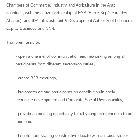
Chambers of Commerce, Industry and Agriculture in the Arab
countries, with the active partnership of ESA (Ecole Supérieure des
Affaires), and IDAL (Investment & Development Authority of Lebanon),
Capital Business and CNN.
The forum aims to:
- open a channel of communication and networking among all
participants from different sectors/countries,
- create B2B meetings,
- brainstorm among participants on contribution in socio-
economic development and Corporate Social Responsibility,
- provide an exciting opportunity for all young entrepreneurs to be
mentored,
- benefit from starting constructive debate with success stories,