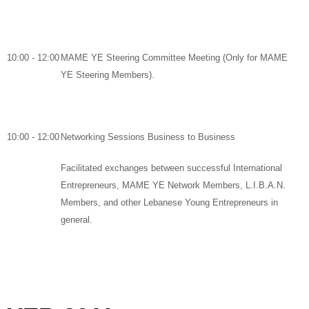
10:00 - 12:00
MAME YE Steering Committee Meeting
(Only for MAME
YE Steering Members).
10:00 - 12:00
Networking Sessions Business to Business
Facilitated exchanges between successful International
Entrepreneurs, MAME YE Network Members, L.I.B.A.N.
Members, and other Lebanese Young Entrepreneurs in
general
.