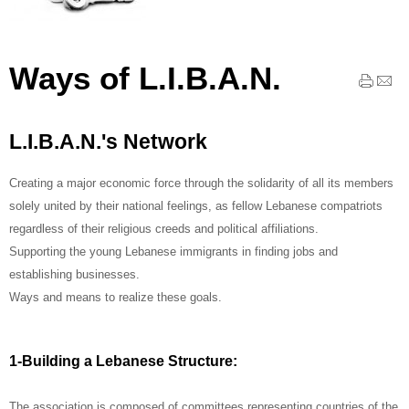
Ways of L.I.B.A.N.
L.I.B.A.N.'s Network
Creating a major economic force through the solidarity of all its members
solely united by their national feelings, as fellow Lebanese compatriots
regardless of their religious creeds and political affiliations.
Supporting the young Lebanese immigrants in finding jobs and
establishing businesses.
Ways and means to realize these goals.
1-Building a Lebanese Structure:
The association is composed of committees representing countries of the