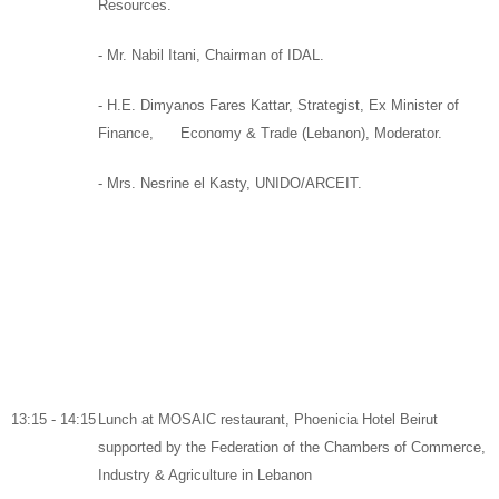
Resources
.
-
Mr. Nabil Itani,
Chairman
of
IDAL.
- H.E. Dimyanos Fares Kattar,
Strategist,
Ex Minister of
Finance
, Economy & Trade (Lebanon),
Moderator.
-
Mrs. Nesrine el Kasty, UNIDO/ARCEIT.
13:15 - 14:15
Lunch
at
MOSAIC
restaurant,
Phoenicia Hotel Beirut
supported by
the Federation of the Chambers of Commerce,
Industry & Agriculture in Lebanon