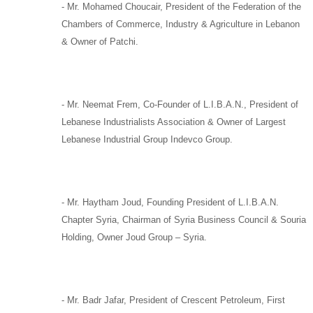
-
Mr. Mohamed Choucair,
President of the Federation of the
Chambers of Commerce, Industry & Agriculture in Lebanon
& Owner of
Patchi
.
-
Mr. Neemat Frem,
Co-Founder of
L.I.B.A.N.,
President of
Lebanese Industrialists Association & Owner of Largest
Lebanese Industrial Group
Indevco Group
.
-
Mr. Haytham Joud
, Founding President of
L.I.B.A.N.
Chapter Syria,
Chairman of
Syria Business Council
&
Souria
Holding
, Owner
Joud Group –
Syria
.
-
Mr. Badr Jafar,
President of
Crescent Petroleum
,
First