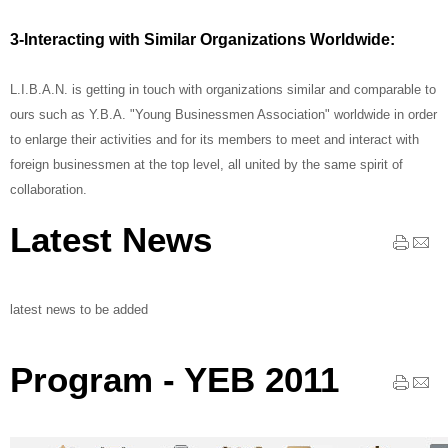
3-Interacting with Similar Organizations Worldwide:
L.I.B.A.N. is getting in touch with organizations similar and comparable to
ours such as Y.B.A. "Young Businessmen Association" worldwide in order
to enlarge their activities and for its members to meet and interact with
foreign businessmen at the top level, all united by the same spirit of
collaboration.
Latest News
latest news to be added
Program - YEB 2011