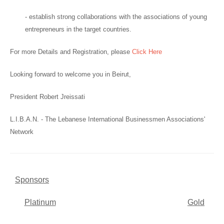
- establish strong collaborations with the associations of young
entrepreneurs in the target countries.
For more Details and Registration, please
Click Here
Looking forward to welcome you in Beirut,
President Robert Jreissati
L.I.B.A.N. - The Lebanese International Businessmen Associations'
Network
Sponsors
Platinum
Gold