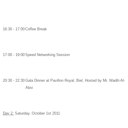
16:30 - 17:00
Coffee Break
17:00 - 19:00
Speed Networking Session
20:30 - 22:30
Gala Dinner
at
Pavillon Royal, Biel,
Hosted by
Mr. Wadih Al-
Absi
Day 2:
Saturday, October 1
st
2011