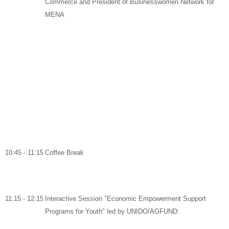
Commerce and
President of Businesswomen Network for
MENA
10:45 - 11:15
Coffee Break
11:15 - 12:15
Interactive Session "Economic Empowerment Support
Programs for Youth" led by UNIDO/AGFUND: