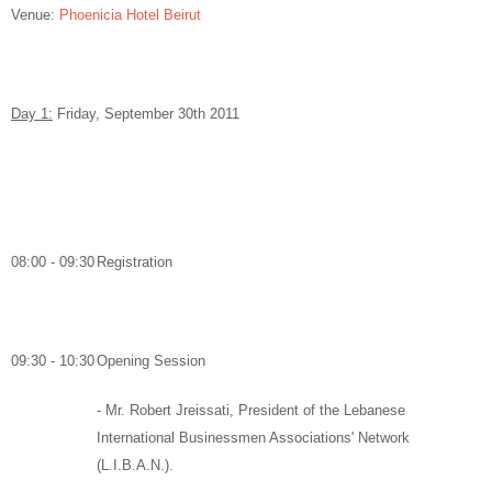
Venue:
Phoenicia Hotel Beirut
Day 1:
Friday, September 30
th
2011
08:00 - 09:30
Registration
09:30 - 10:30
Opening Session
-
Mr. Robert Jreissati,
President of the Lebanese
International Businessmen Associations' Network
(L.I.B.A.N.).