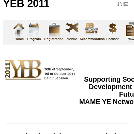
YEB 2011
Supporting So
Development f
Futu
MAME YE Networ