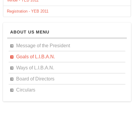
Venue - YEB 2011
Registration - YEB 2011
ABOUT US MENU
Message of the President
Goals of L.I.B.A.N.
Ways of L.I.B.A.N.
Board of Directors
Circulars