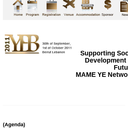
Supporting So
Development f
Futu
MAME YE Networ
(Agenda)