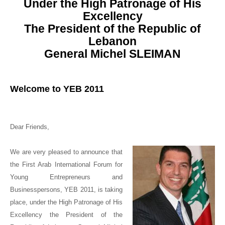
Under the High Patronage of His
Excellency
The President of the Republic of
Lebanon
General Michel SLEIMAN
Welcome to
YEB 2011
Dear Friends,
We are very pleased to announce that
the First Arab International Forum for
Young Entrepreneurs and
Businesspersons, YEB 2011, is taking
place, under the High Patronage of
His
Excellency the President of the