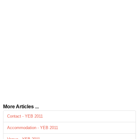
More Articles ...
Contact - YEB 2011
Accommodation - YEB 2011