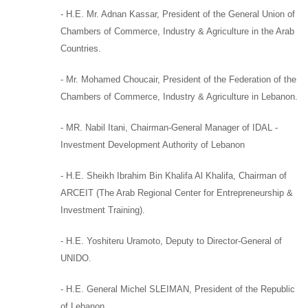
-
H.E. Mr. Adnan Kassar
,
President of the General Union of
Chambers of Commerce, Industry & Agriculture in the Arab
Countries.
-
Mr. Mohamed Choucair
,
President of the Federation of the
Chambers of Commerce, Industry & Agriculture in Lebanon.
- MR. Nabil Itani,
Chairman-General Manager of
IDAL -
Investment Development Authority of Lebanon
-
H.E. Sheikh Ibrahim Bin Khalifa Al Khalifa
,
Chairman of
ARCEIT (
The Arab Regional Center for Entrepreneurship &
Investment Training).
-
H.E. Yoshiteru Uramoto,
Deputy to
Director-General of
UNIDO.
-
H.E. General Michel SLEIMAN
,
President of the Republic
of Lebanon,