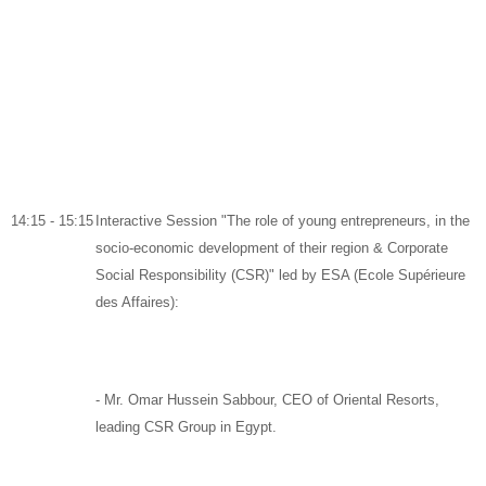
14:15 - 15:15
Interactive Session "The role of young entrepreneurs, in the
socio-economic development of their region & Corporate
Social Responsibility (CSR)" led by ESA (Ecole Supérieure
des Affaires):
-
Mr. Omar Hussein Sabbour,
CEO of
Oriental Resorts
,
leading CSR Group in Egypt.