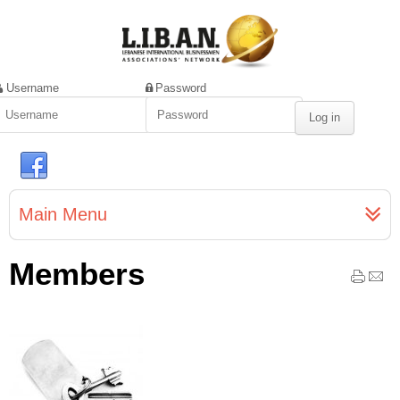
Username
Password
Main Menu
Members