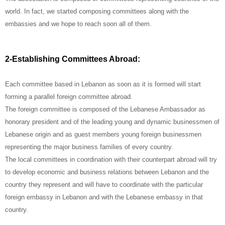
world. In fact, we started composing committees along with the
embassies and we hope to reach soon all of them.
2-Establishing Committees Abroad:
Each committee based in Lebanon as soon as it is formed will start
forming a parallel foreign committee abroad.
The foreign committee is composed of the Lebanese Ambassador as
honorary president and of the leading young and dynamic businessmen of
Lebanese origin and as guest members young foreign businessmen
representing the major business families of every country.
The local committees in coordination with their counterpart abroad will try
to develop economic and business relations between Lebanon and the
country they represent and will have to coordinate with the particular
foreign embassy in Lebanon and with the Lebanese embassy in that
country.