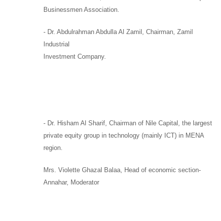
Businessmen Association.
-
Dr. Abdulrahman Abdulla Al Zamil
, Chairman,
Zamil
Industrial
Investment Company.
-
Dr. Hisham Al Sharif,
Chairman
of
Nile Capital
, the largest
private equity group in technology (mainly ICT) in MENA
region.
Mrs. Violette Ghazal Balaa,
Head of economic section-
Annahar, Moderator