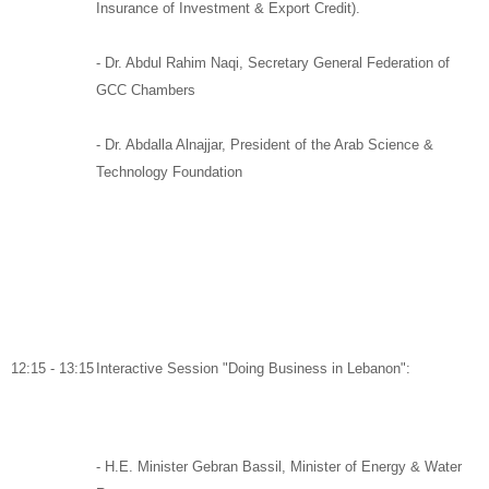
Insurance of Investment & Export Credit).
-
Dr. Abdul Rahim Naqi,
Secretary General Federation of
GCC Chambers
- Dr. Abdalla Alnajjar,
President of the Arab Science &
Technology Foundation
12:15 - 13:15
Interactive Session "Doing Business in Lebanon":
-
H.E. Minister Gebran Bassil
,
Minister of Energy & Water