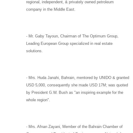
regional, independent, & privately owned petroleum
company in the Middle East.
-
Mr. Gaby Tayoun,
Chairman of
The Optimum Group
,
Leading European Group specialized in real estate
solutions.
-
Mrs. Huda Janahi,
Bahrain, mentored by
UNIDO
& granted
USD 5,000, consequently she made USD 17M; was quoted
by
President G.W. Bush
as "an inspiring example for the
whole region".
-
Mrs. Afnan Zayani,
Member of the Bahrain Chamber of