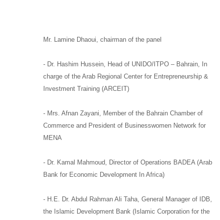
Mr. Lamine Dhaoui
,
chairman of the panel
-
Dr. Hashim Hussein,
Head of
UNIDO/
ITPO –
Bahrain, In
charge of the
Arab Regional Center for Entrepreneurship &
Investment Training (ARCEIT)
-
Mrs. Afnan Zayani,
Member of the Bahrain Chamber of
Commerce and
President of Businesswomen Network for
MENA
-
Dr. Kamal Mahmoud,
Director of Operations
BADEA
(Arab
Bank for Economic Development In Africa)
-
H.E. Dr. Abdul Rahman Ali Taha,
General Manager of
IDB,
the Islamic Development Bank (Islamic Corporation for the