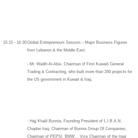
15:15 - 16:30
Global Entrepreneurs Session – Major Business Figures
from Lebanon & the Middle East:
-
Mr. Wadih Al-Absi,
Chairman
of
First Kuwaiti General
Trading & Contracting,
who built more than 200 projects for
the US government in Kuwait & Iraq.
-
Hajj Khalil Bunnia,
Founding President of
L.I.B.A.N.
Chapter Iraq,
Chairman of
Bunnia Group Of Companies
,
Chairman of
PEPSI
,
BMW
… Vice Chairman of the Iraqi