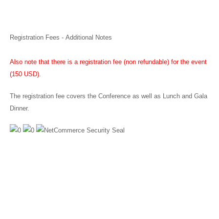
Registration Fees - Additional Notes
Also note that there is a registration fee (non refundable) for the event
(150 USD).
The registration fee covers the Conference as well as Lunch and Gala
Dinner.