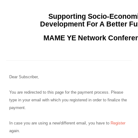
Supporting Socio-Econom
Development For A Better Fu
MAME YE Network Confere
Dear Subscriber,
You are redirected to this page for the payment process. Please
type in your email with which you registered in order to finalize the
payment.
In case you are using a new/different email, you have to
Register
again.