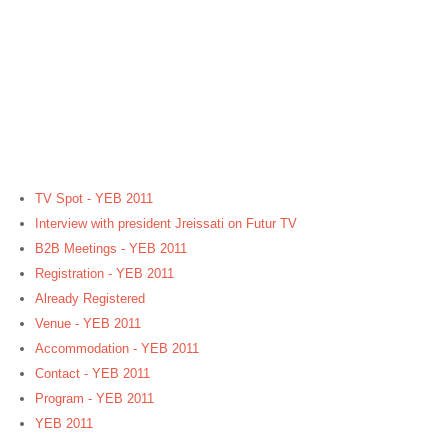
TV Spot - YEB 2011
Interview with president Jreissati on Futur TV
B2B Meetings - YEB 2011
Registration - YEB 2011
Already Registered
Venue - YEB 2011
Accommodation - YEB 2011
Contact - YEB 2011
Program - YEB 2011
YEB 2011