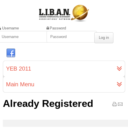
Username
Password
YEB 2011
Main Menu
Already Registered