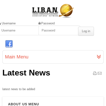
Username
Password
Main Menu
Latest News
latest news to be added
ABOUT US MENU