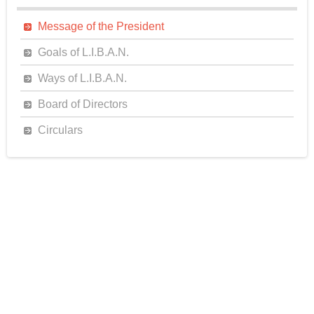
Message of the President
Goals of L.I.B.A.N.
Ways of L.I.B.A.N.
Board of Directors
Circulars